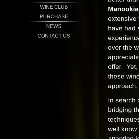
WINE CLUB
Manookia
PURCHASE
extensive 
NEWS
have had 
CONTACT US
experience
over the w
appreciati
offer. Yet
these wines
approach.
In search 
bridging 
techniques
well know
attention i