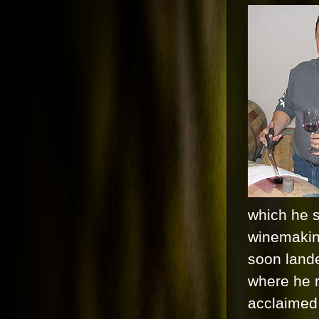
which he s
winemakin
soon lande
where he r
acclaimed 