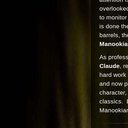
overlooked
to monitor
is done th
barrels, t
Manookia
As profess
Claude
, r
hard work 
and now pr
character,
classics.
Manookian