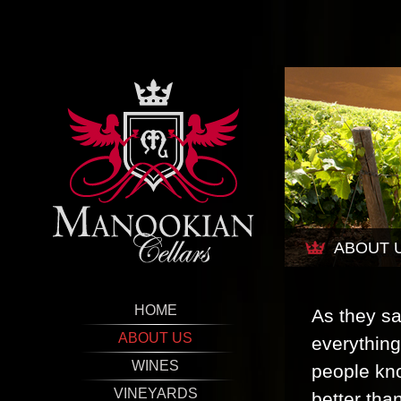
ABOUT 
HOME
As they sa
ABOUT US
everything
WINES
people kno
VINEYARDS
better tha