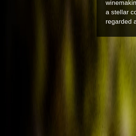
winemaking
a stellar 
regarded a